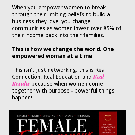
When you empower women to break
through their limiting beliefs to build a
business they love, you change
communities as women invest over 85% of
their income back into their families.
This is how we change the world. One
empowered woman at a time!
This isn't just networking, this is Real
Connection, Real Education and
Real
Results
because when women come
together with purpose - powerful things
happen!