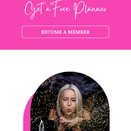
Get aFree Planner
BECOME A MEMBER