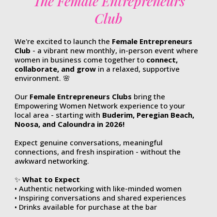
The Female Entrepreneurs
Club
We're excited to
launch the
Female Entrepreneurs
Club
- a vibrant new monthly, in-person event where
women in business come together to
connect,
collaborate, and grow
in a relaxed, supportive
environment. 🌸
Our
Female Entrepreneurs Clubs
bring the
Empowering Women Network experience to your
local area - starting with
Buderim, Peregian Beach,
Noosa, and Caloundra in 2026!
Expect genuine conversations, meaningful
connections, and fresh inspiration - without the
awkward networking.
✨
What to Expect
• Authentic networking with like-minded women
• Inspiring conversations and shared experiences
• Drinks available for purchase at the bar