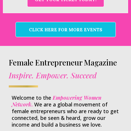
CLICK HERE FOR MORE EVENTS
Female Entrepreneur Magazine
Inspire. Empower. Succeed
Welcome to the
Empowering Women
Network
.
We are a global movement of
female entrepreneurs who are ready to get
connected, be seen & heard, grow our
income and build a business we love.