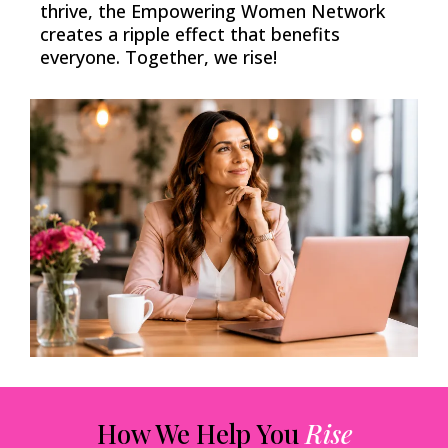
thrive, the Empowering Women Network
creates a ripple effect that benefits
everyone. Together, we rise!
How We Help You
Rise