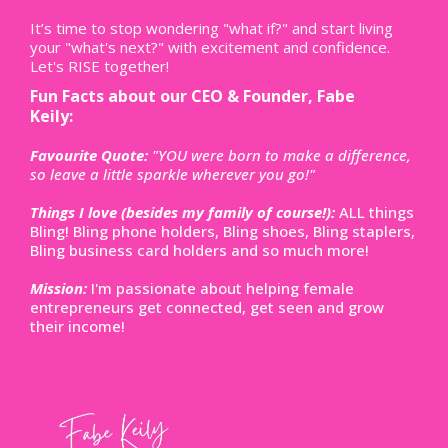
It’s time to stop wondering "what if?" and start living
your "what's next?" with excitement and confidence.
Let's RISE together!
Fun Facts about our CEO & Founder, Fabe
Keily:
abe:out Fabe:
Favourite Quote:
"YOU were born to make a difference,
so leave a little sparkle wherever you go!"
Things I love (besides my family of course!):
ALL things
Bling! Bling phone holders, Bling shoes, Bling staplers,
Bling business card holders and so much more!
Mission:
I'm passionate about helping female
entrepreneurs get connected, get seen and grow
their income!