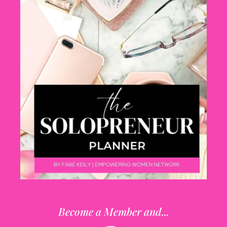
Become a Member and...