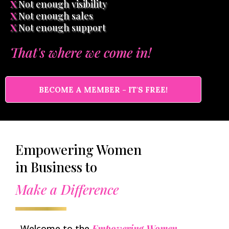
X
Not enough visibility
X
Not enough sales
X
Not enough support
That's where we come in!
BECOME A MEMBER - IT'S FREE!
Empowering Women
in Business to
Make a Difference
Welcome to the
Empowering Women