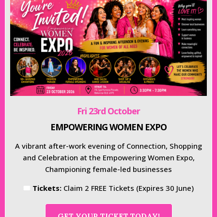
Fri 23rd October
EMPOWERING WOMEN EXPO
A vibrant after-work evening of Connection, Shopping
and Celebration at the Empowering Women Expo,
Championing female-led businesses
🎟
Tickets:
Claim 2 FREE Tickets (Expires 30 June)
GET YOUR TICKET TODAY!