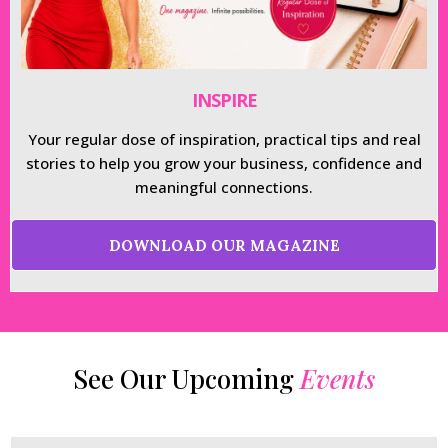
INSPIRE
Your regular dose of inspiration, practical tips and real
stories to help you grow your business, confidence and
meaningful connections.
DOWNLOAD OUR MAGAZINE
See Our Upcoming
Events