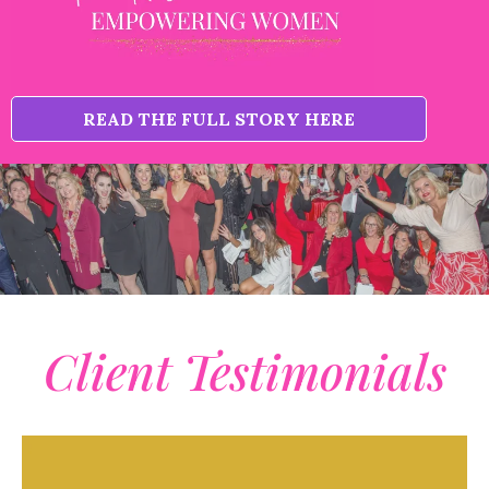
READ THE FULL STORY HERE
Client Testimonials