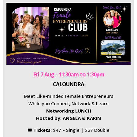
Fri 7 Aug - 11:30am to 1:30pm
CALOUNDRA
Meet Like-minded Female Entrepreneurs
While you Connect, Network & Learn
Networking LUNCH
Hosted by: ANGELA & KARIN
🎟 Tickets:
$47 – Single | $67 Double