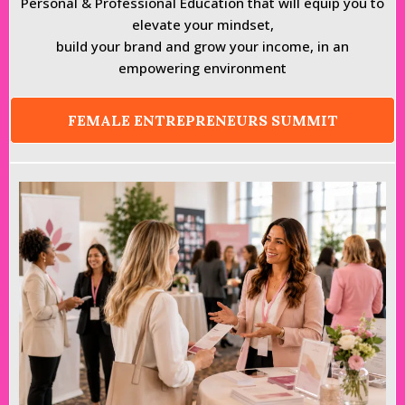
Personal & Professional Education that will equip you to
elevate your mindset,
build your brand and grow your income, in an
empowering environment
FEMALE ENTREPRENEURS SUMMIT