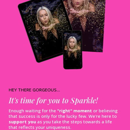
HEY THERE GORGEOUS...
It's time for you to Sparkle!
Enough waiting for the
"right" moment
or believing
that success is only for the lucky few. We're here to
support you
as you take the steps towards a life
that reflects your uniqueness.