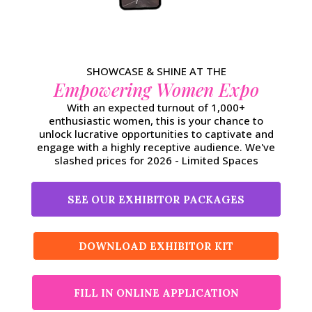
SHOWCASE & SHINE AT THE
Empowering Women Expo
With an expected turnout of 1,000+
enthusiastic women, this is your chance to
unlock lucrative opportunities to captivate and
engage with a highly receptive audience. We've
slashed prices for 2026 - Limited Spaces
SEE OUR EXHIBITOR PACKAGES
DOWNLOAD EXHIBITOR KIT
FILL IN ONLINE APPLICATION