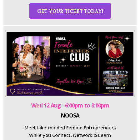
GET YOUR TICKET TODAY!
Wed 12 Aug - 6:00pm to 8:00pm
NOOSA
Meet Like-minded Female Entrepreneurs
While you Connect, Network & Learn