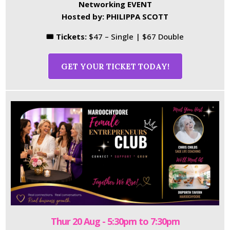
Networking EVENT
Hosted by: PHILIPPA SCOTT
🎟 Tickets:
$47 – Single | $67 Double
GET YOUR TICKET TODAY!
Thur 20 Aug - 5:30pm to 7:30pm