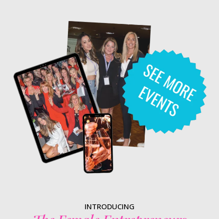
INTRODUCING