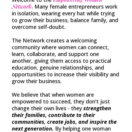
Network
.
Many female entrepreneurs work
in isolation, wearing every hat while trying
to grow their business, balance family, and
overcome self-doubt.
The Network creates a welcoming
community where women can connect,
learn, collaborate, and support one
another, giving them access to practical
education, genuine relationships, and
opportunities to increase their visibility and
grow their business.
We believe that when women are
empowered to succeed, they don't just
change their own lives - they
strengthen
their families, contribute to their
communities, create jobs, and inspire the
next generation.
By helping one woman