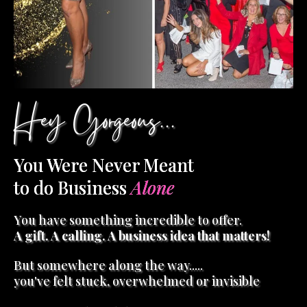
Hey Gorgeous...
You Were Never Meant
to do Business
Alone
You have something incredible to offer.
A gift. A calling. A business idea that matters!
But somewhere along the way.....
you've felt stuck, overwhelmed or invisible