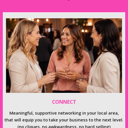
CONNECT
Meaningful, supportive networking in your local area,
that will equip you to take your business to the next level.
(no cliques, no awkwardness, no hard selling)