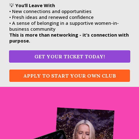
💡
You’ll Leave With
• New connections and opportunities
• Fresh ideas and renewed confidence
• A sense of belonging in a supportive women-in-
business community
This is more than networking - it’s connection with
purpose.
GET YOUR TICKET TODAY!
APPLY TO START YOUR OWN CLUB