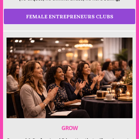
FEMALE ENTREPRENEURS CLUBS
GROW