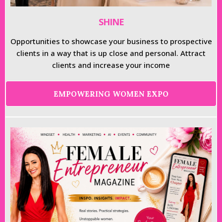
SHINE
Opportunities to showcase your business to prospective
clients in a way that is up close and personal. Attract
clients and increase your income
EMPOWERING WOMEN EXPO