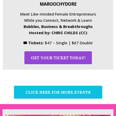
MAROOCHYDORE
Meet Like-minded Female Entrepreneurs
While you Connect, Network & Learn
Bubbles, Business & Breakthroughs
Hosted by: CHRIS CHILDS (CC)
🎟 Tickets:
$47 – Single | $67 Double
GET YOUR TICKET TODAY!
CLICK HERE FOR MORE EVENTS